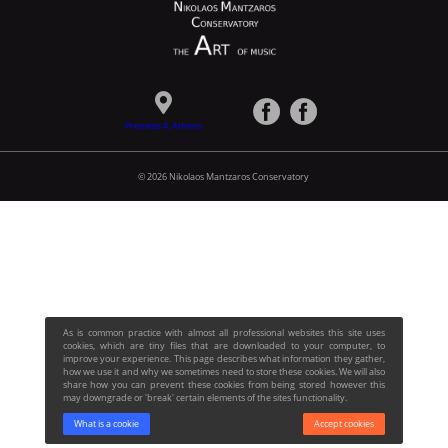
Premetis 4, Athens
© 2026 Nikolaos Mantzaros Conservatory
As is common practice with almost all professional websites this site uses
cookies, which are tiny files that are downloaded to your computer, to
improve your experience. This page describes what information they gather,
how we use it and why we sometimes need to store these cookies. We will also
share how you can prevent these cookies from being stored however this
may downgrade or 'break' certain elements of the sites functionality.
What is a cookie
Accept cookies