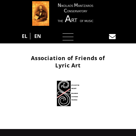
EL
EN
Association of Friends of
Lyric Art